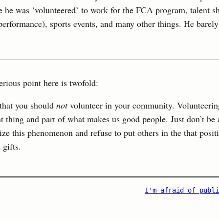
e he was ‘volunteered’ to work for the FCA program, talent s
performance), sports events, and many other things. He barely
rious point here is twofold:
t that you should
not
volunteer in your community. Volunteerin
nt thing and part of what makes us good people. Just don’t be 
ze this phenomenon and refuse to put others in the that posit
gifts.
I'm afraid of publi