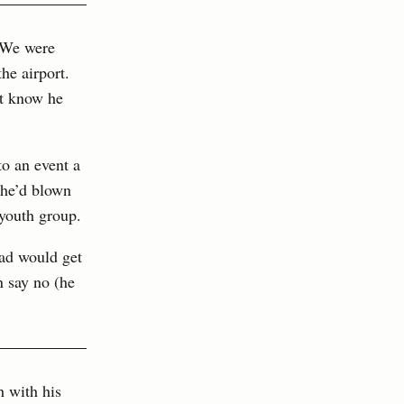
. We were
he airport.
’t know he
o an event a
 he’d blown
 youth group.
dad would get
n say no (he
h with his