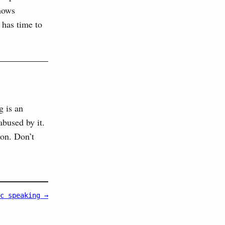
hows
 has time to
g is an
abused by it.
ion. Don’t
c speaking →