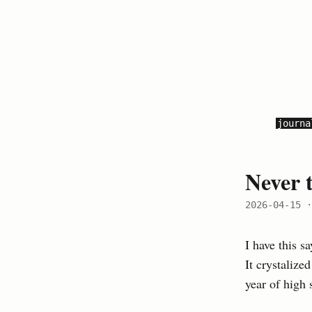
journa
Never t
2026-04-15
·
I have this s
It crystalize
year of high 