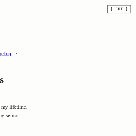
[ CRT ]
gelog
·
s
 my lifetime.
my senior