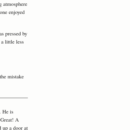
ng atmosphere
yone enjoyed
as pressed by
 little less
 the mistake
. He is
 Great! A
 up a door at