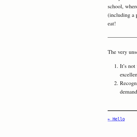
school, wher
(including a 
eat!
The very unse
It’s no
excelle
Recogni
demand 
← Hello