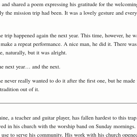
e and shared a poem expressing his gratitude for the welcomi
y the mission trip had been. It was a lovely gesture and ever
e trip happened again the next year. This time, however, he w
 make a repeat performance. A nice man, he did it. There was a
e, naturally, but it was alright.
he next year… and the next.
he never really wanted to do it after the first one, but he made
tradition out of it.
ine, a teacher and guitar player, has fallen hardest to this trap
lved in his church with the worship band on Sunday mornings.
 use to serve his community. His work with his church opened