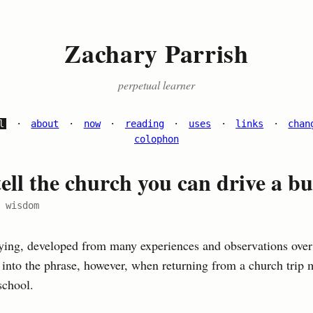
Zachary Parrish
perpetual learner
l
·
about
·
now
·
reading
·
uses
·
links
·
chan
colophon
ell the church you can drive a bu
 wisdom
aying, developed from many experiences and observations over
d into the phrase, however, when returning from a church trip 
school.