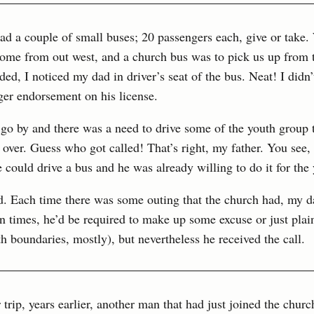
ad a couple of small buses; 20 passengers each, give or take
home from out west, and a church bus was to pick us up from t
d, I noticed my dad in driver’s seat of the bus. Neat! I didn
ger endorsement on his license.
go by and there was a need to drive some of the youth group t
over. Guess who got called! That’s right, my father. You see,
e could drive a bus and he was already willing to do it for the
ed. Each time there was some outing that the church had, my 
en times, he’d be required to make up some excuse or just plai
 boundaries, mostly), but nevertheless he received the call.
 trip, years earlier, another man that had just joined the churc