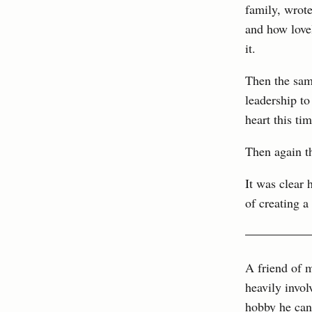
family, wrot
and how lovel
it.
Then the sam
leadership to
heart this tim
Then again t
It was clear 
of creating a 
A friend of m
heavily invo
hobby he can