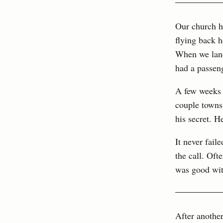
Our church h
flying back 
When we lande
had a passen
A few weeks 
couple towns 
his secret. H
It never fail
the call. Oft
was good with
After another