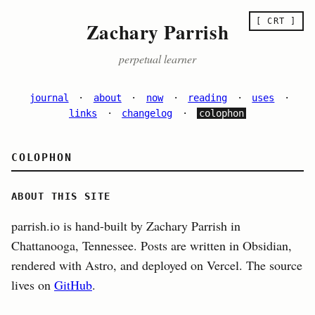
[ CRT ]
Zachary Parrish
perpetual learner
journal
·
about
·
now
·
reading
·
uses
·
links
·
changelog
·
colophon
COLOPHON
ABOUT THIS SITE
parrish.io is hand-built by Zachary Parrish in
Chattanooga, Tennessee. Posts are written in Obsidian,
rendered with Astro, and deployed on Vercel. The source
lives on
GitHub
.