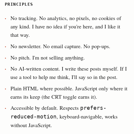
PRINCIPLES
No tracking. No analytics, no pixels, no cookies of
any kind. I have no idea if you're here, and I like it
that way.
No newsletter. No email capture. No pop-ups.
No pitch. I'm not selling anything.
No AI-written content. I write these posts myself. If I
use a tool to help me think, I'll say so in the post.
Plain HTML where possible. JavaScript only where it
earns its keep (the CRT toggle earns it).
Accessible by default. Respects
prefers-
, keyboard-navigable, works
reduced-motion
without JavaScript.