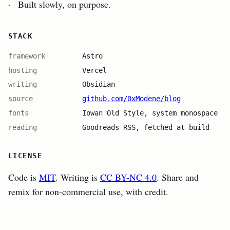
Built slowly, on purpose.
STACK
framework
Astro
hosting
Vercel
writing
Obsidian
source
github.com/0xModene/blog
fonts
Iowan Old Style, system monospace
reading
Goodreads RSS, fetched at build
LICENSE
Code is
MIT
. Writing is
CC BY-NC 4.0
. Share and
remix for non-commercial use, with credit.