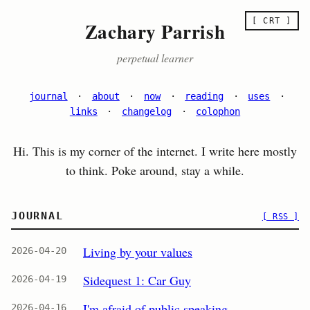
[ CRT ]
Zachary Parrish
perpetual learner
journal
·
about
·
now
·
reading
·
uses
·
links
·
changelog
·
colophon
Hi. This is my corner of the internet. I write here mostly
to think. Poke around, stay a while.
JOURNAL
[ RSS ]
Living by your values
2026-04-20
Sidequest 1: Car Guy
2026-04-19
I'm afraid of public speaking
2026-04-16