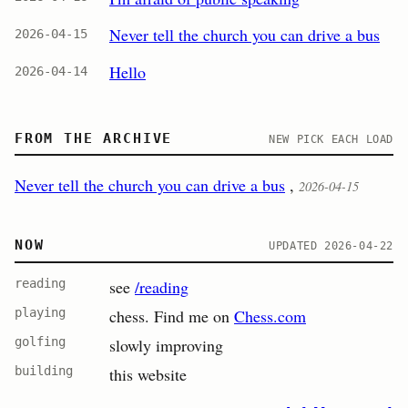
Never tell the church you can drive a bus
2026-04-15
Hello
2026-04-14
FROM THE ARCHIVE
NEW PICK EACH LOAD
Never tell the church you can drive a bus
,
2026-04-15
NOW
UPDATED 2026-04-22
reading
see
/reading
playing
chess. Find me on
Chess.com
golfing
slowly improving
building
this website