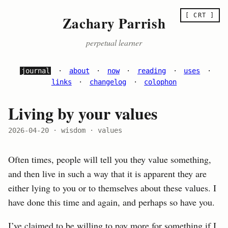
[ CRT ]
Zachary Parrish
perpetual learner
journal
·
about
·
now
·
reading
·
uses
·
links
·
changelog
·
colophon
Living by your values
2026-04-20
· wisdom · values
Often times, people will tell you they value something,
and then live in such a way that it is apparent they are
either lying to you or to themselves about these values. I
have done this time and again, and perhaps so have you.
I’ve claimed to be willing to pay more for something if I