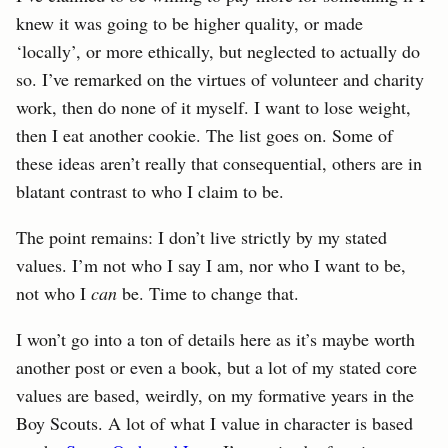
knew it was going to be higher quality, or made
‘locally’, or more ethically, but neglected to actually do
so. I’ve remarked on the virtues of volunteer and charity
work, then do none of it myself. I want to lose weight,
then I eat another cookie. The list goes on. Some of
these ideas aren’t really that consequential, others are in
blatant contrast to who I claim to be.
The point remains: I don’t live strictly by my stated
values. I’m not who I say I am, nor who I want to be,
not who I
can
be. Time to change that.
I won’t go into a ton of details here as it’s maybe worth
another post or even a book, but a lot of my stated core
values are based, weirdly, on my formative years in the
Boy Scouts. A lot of what I value in character is based