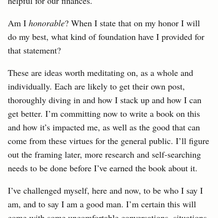
helpful for our finances.
Am I
honorable
? When I state that on my honor I will
do my best, what kind of foundation have I provided for
that statement?
These are ideas worth meditating on, as a whole and
individually. Each are likely to get their own post,
thoroughly diving in and how I stack up and how I can
get better. I’m committing now to write a book on this
and how it’s impacted me, as well as the good that can
come from these virtues for the general public. I’ll figure
out the framing later, more research and self-searching
needs to be done before I’ve earned the book about it.
I’ve challenged myself, here and now, to be who I say I
am, and to say I am a good man. I’m certain this will
come with some uncomfortable conversations, situations,