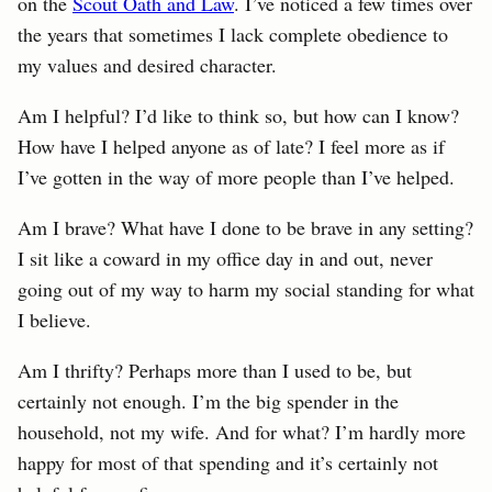
on the
Scout Oath and Law
. I’ve noticed a few times over
the years that sometimes I lack complete obedience to
my values and desired character.
Am I helpful? I’d like to think so, but how can I know?
How have I helped anyone as of late? I feel more as if
I’ve gotten in the way of more people than I’ve helped.
Am I brave? What have I done to be brave in any setting?
I sit like a coward in my office day in and out, never
going out of my way to harm my social standing for what
I believe.
Am I thrifty? Perhaps more than I used to be, but
certainly not enough. I’m the big spender in the
household, not my wife. And for what? I’m hardly more
happy for most of that spending and it’s certainly not