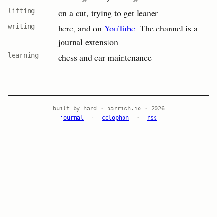
lifting
on a cut, trying to get leaner
writing
here, and on
YouTube
. The channel is a
journal extension
learning
chess and car maintenance
built by hand · parrish.io · 2026
journal
·
colophon
·
rss