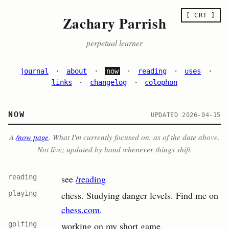
[ CRT ]
Zachary Parrish
perpetual learner
journal
·
about
·
now
·
reading
·
uses
·
links
·
changelog
·
colophon
NOW
UPDATED 2026-04-15
A
/now page
. What I'm currently focused on, as of the date above.
Not live; updated by hand whenever things shift.
reading
see
/reading
playing
chess. Studying danger levels. Find me on
chess.com
.
golfing
working on my short game